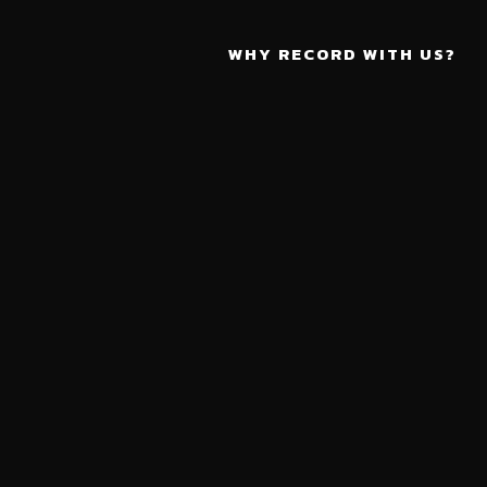
WHY RECORD WITH US?