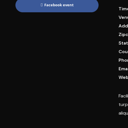
Facebook event
Tim
Ven
Add
Zip
Stat
Cou
Pho
Emai
Web
Faci
turp
aliq