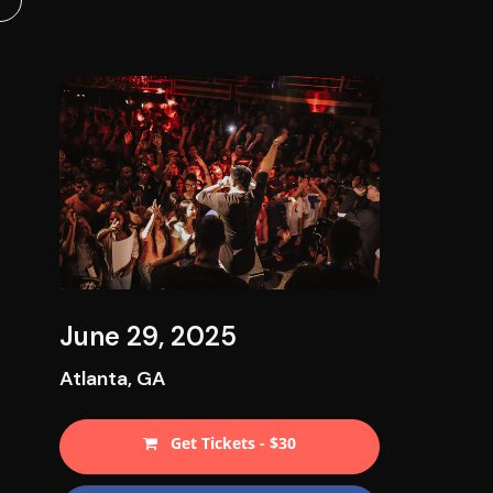
June 29, 2025
Atlanta, GA
Get Tickets - $30