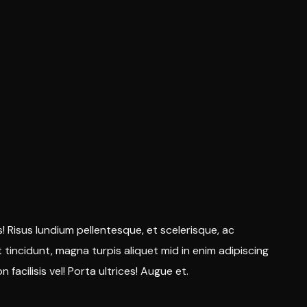
s! Risus lundium pellentesque, et scelerisque, ac
nt tincidunt, magna turpis aliquet mid in enim adipiscing
 facilisis vel! Porta ultrices! Augue et.