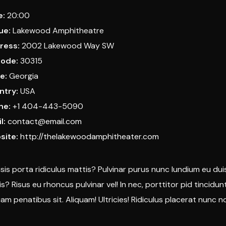
e:
20:00
ue:
Lakewood Amphitheatre
ress:
2002 Lakewood Way SW
code:
30315
e:
Georgia
ntry:
USA
ne:
+1 404-443-5090
l:
contact@email.com
site:
http://thelakewoodamphitheater.com
lisis porta ridiculus mattis? Pulvinar purus nunc lundium eu dui
is? Risus eu rhoncus pulvinar vel! In nec, porttitor pid tincidu
uam penatibus sit. Aliquam! Ultricies! Ridiculus placerat nunc non